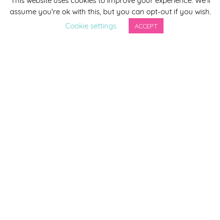
assume you're ok with this, but you can opt-out if you wish.
Last Name
Cookie settings
ACCEPT
By completing this form you agree to be included on a
distribution list to receive marketing updates from
Smirthwaite. You can unsubscribe from the newsletter at
any time via the link in our newsletter.