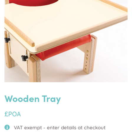
Wooden Tray
£POA
VAT exempt - enter details at checkout