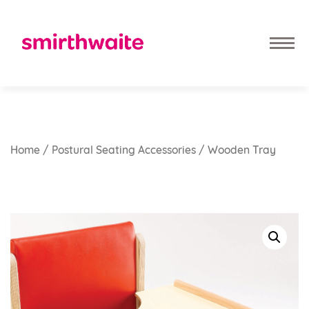
Home
/
Postural Seating Accessories
/ Wooden Tray