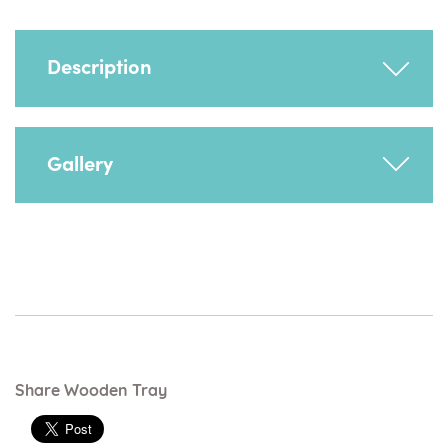
Description
Provides trunk support as well as being used
Gallery
for activities, playing and feeding.
Important! Heathfield chairs, size 1 and 2,
must have suitable stabilisers when used with
the wooden or quick release tray - any of the
follow apply:
Mobile Dolly Base
Skis
Ski & Half Footrest
Share Wooden Tray
Ski & Full Footrest
Reversible Footboard