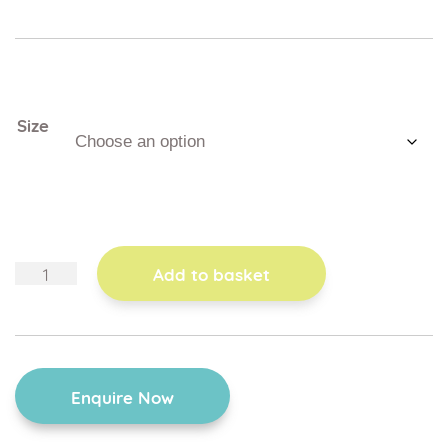
Size
wooden
Add to basket
tray
quantity
Enquire Now