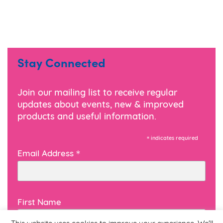
Stay Connected
Join our mailing list to receive regular
updates about events, new & improved
products and useful information.
*
indicates required
*
Email Address
First Name
This website uses cookies to improve your experience. We'll