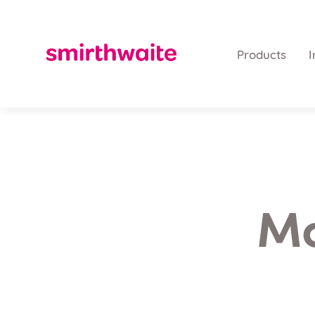
Products
I
Mo