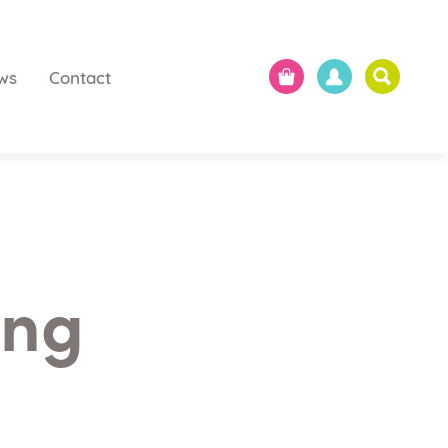
ws
Contact
ing