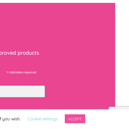
Download PDF
Download PDF
mproved products
Download PDF
*
indicates required
Download PDF
f you wish.
Cookie settings
ACCEPT
Download PDF