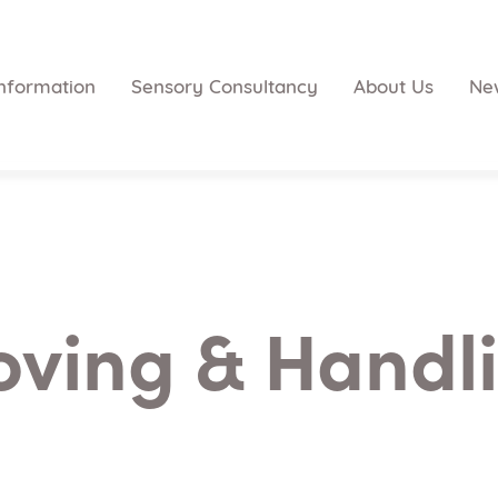
nformation
Sensory Consultancy
About Us
Ne
ving & Handl