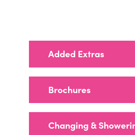
Added Extras
Brochures
Agua Fabrics_
Changing & Showeri