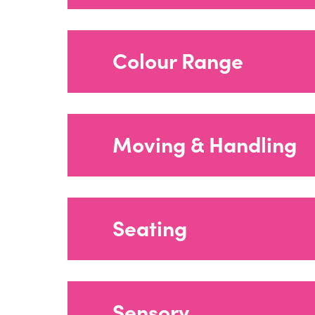
Sensory Room 
Colour Range
Corner Chair F
Shower Drip T
Moving & Handling
Plus Range Fly
→
Seating
Harness Meas
Changing & Sh
Moving & Hand
Sensory
Colour Range