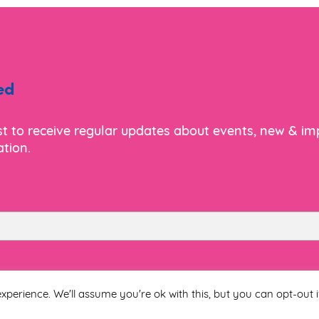
re Relief Flyer
ed
ist to receive regular updates about events, new & i
tion.
ling Brochure
 Hi-Lo IFU
Last Name
xperience. We'll assume you're ok with this, but you can opt-out i
ling Flyer